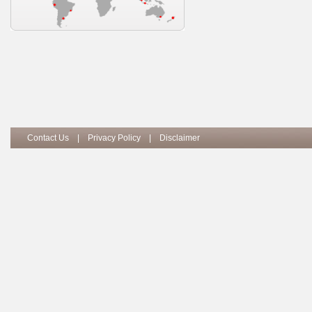
Contact Us
|
Privacy Policy
|
Disclaimer