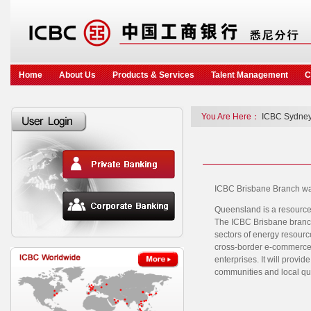
Home
About Us
Products & Services
Talent Management
C
You Are Here：
ICBC Sydney
ICBC Brisbane Branch was
Queensland is a resource r
The ICBC Brisbane branch 
sectors of energy resource
cross-border e-commerce. 
enterprises. It will provid
communities and local qua