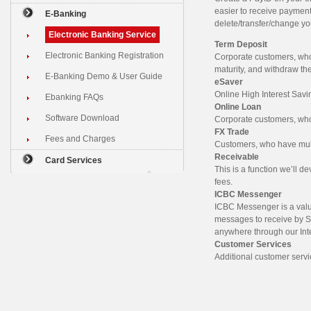
easier to receive paymen
E-Banking
delete/transfer/change y
Electronic Banking Service
Term Deposit
Electronic Banking Registration
Corporate customers, who
maturity, and withdraw th
E-Banking Demo & User Guide
eSaver
Online High Interest Savi
Ebanking FAQs
Online Loan
Software Download
Corporate customers, who 
FX Trade
Fees and Charges
Customers, who have multi
Receivable
Card Services
This is a function we’ll d
fees.
ICBC Messenger
ICBC Messenger is a valu
messages to receive by S
anywhere through our Int
Customer Services
Additional customer servi