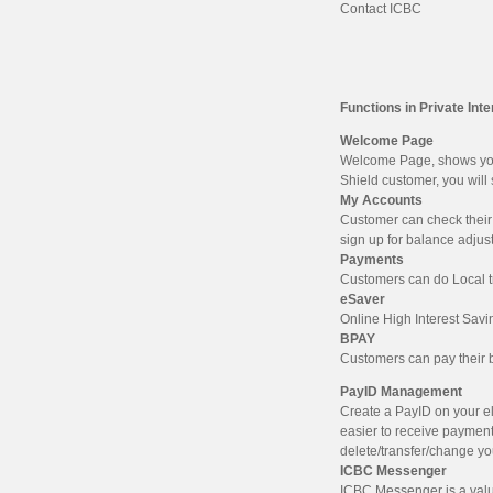
Contact ICBC
Functions in Private Int
Welcome Page
Welcome Page, shows your 
Shield customer, you will
My Accounts
Customer can check their 
sign up for balance adjus
Payments
Customers can do Local tr
eSaver
Online High Interest Savi
BPAY
Customers can pay their b
PayID Management
Create a PayID on your e
easier to receive paymen
delete/transfer/change y
ICBC Messenger
ICBC Messenger is a valu