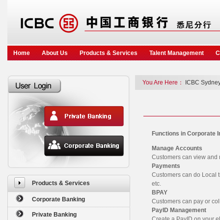
Home
About Us
Products & Services
Talent Management
C
You Are Here：
ICBC Sydney
Functions in Corporate 
Manage Accounts
Customers can view and m
Payments
Customers can do Local tr
Products & Services
etc.
BPAY
Corporate Banking
Customers can pay or colle
PayID Management
Private Banking
Create a PayID on your e