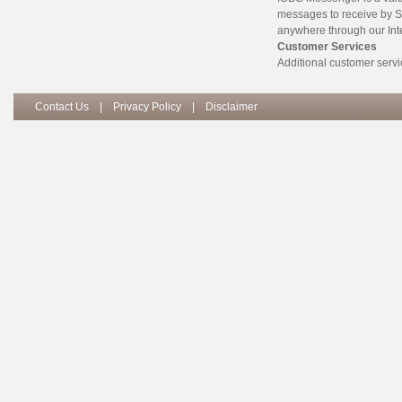
messages to receive by S
anywhere through our Int
Customer Services
Additional customer servi
Contact Us
|
Privacy Policy
|
Disclaimer