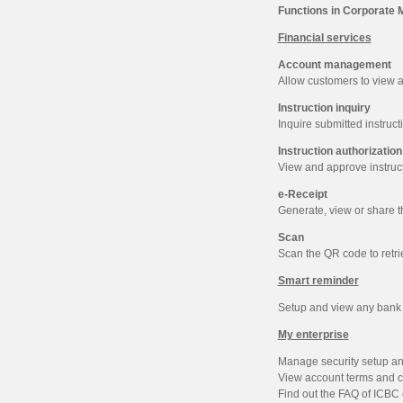
Functions in Corporate 
Financial services
Account management
Allow customers to view a
Instruction inquiry
Inquire submitted instructi
Instruction authorization
View and approve instruct
e-Receipt
Generate, view or share th
Scan
Scan the QR code to retri
Smart reminder
Setup and view any bank in
My enterprise
Manage security setup and
View account terms and c
Find out the FAQ of ICBC 