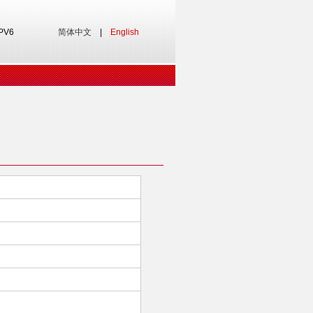
IPV6
简体中文
|
English