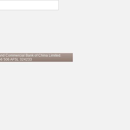
 and Commercial Bank of China Limited.
66 506 AFSL 324233