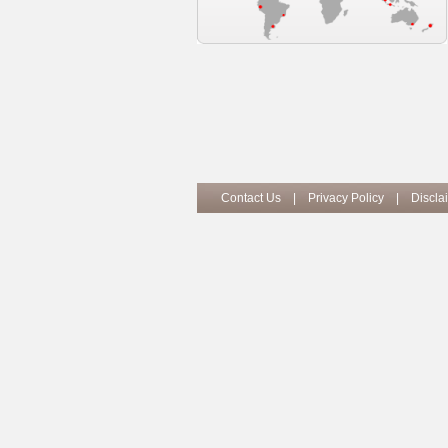
Contact Us
|
Privacy Policy
|
Discla