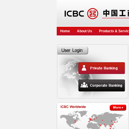
Home
About Us
Products & Servi