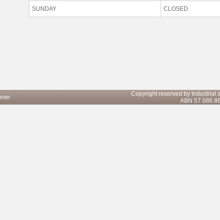
SUNDAY
CLOSED
Copyright reserved by Industrial
imer
ABN 57 086 8