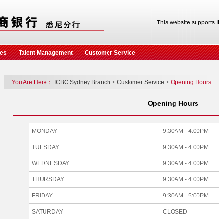
This website supports 
ces
Talent Management
Customer Service
You Are Here：
ICBC Sydney Branch
>
Customer Service
>
Opening Hours
Opening Hours
MONDAY
9:30AM - 4:00PM
TUESDAY
9:30AM - 4:00PM
WEDNESDAY
9:30AM - 4:00PM
THURSDAY
9:30AM - 4:00PM
FRIDAY
9:30AM - 5:00PM
SATURDAY
CLOSED