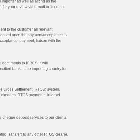
 importer as well as acting as the
 for your review via e-mail or fax on a
ent to the customer all relevant
leased once the payment/acceptance is
acceptance, payment, liaison with the
 documents to ICBCS. It will
ified bank in the importing country for
Time Gross Settlement (RTGS) system.
e cheques, RTGS payments, Internet
 cheque deposit services to our clients.
c Transfer) to any other RTGS clearer,