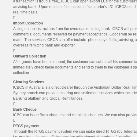
a transaction is trouble free,, ICBCS can open export LCs for the customer’s
advising bank.. Upon receipt of the customer’s importer's L/C, ICBCS send it
real time basis.

Import Collection
Acting on the instructions from the overseas remitting bank, ICBCS will pres
commercial documents received for payment/acceptance. Goods will be re
made. The services ICBCS can offer include: photocopy of bills, advising, 
overseas remitting bank and exporter.

Outward Collection
After goods have been shipped, the customer can submit all his commercial
immediately check these documents and send to them to the customer’s spec
collection.
Clearing Services
ICBCS in Australia is a direct clearer through the Australian Dollar Real 
Sydney branch can provide clearing and settlement services which includ
Banking platform and Global Remittances.

Bank Cheque
ICBC can issue Bank cheques and client title cheques. We can also provide

RTGS payment
Through the RTGS payment system we can make direct RTGS (by Telegraphi