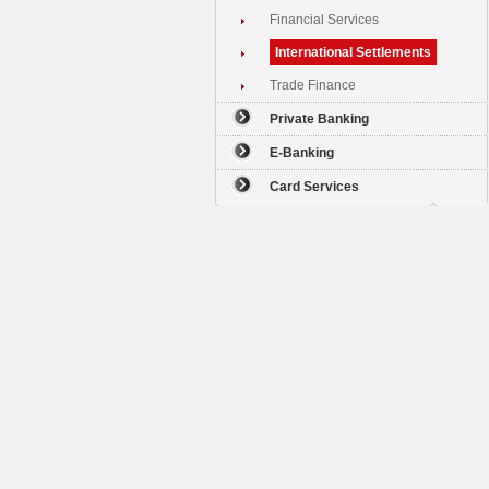
Financial Services
International Settlements
Trade Finance
Private Banking
E-Banking
Card Services