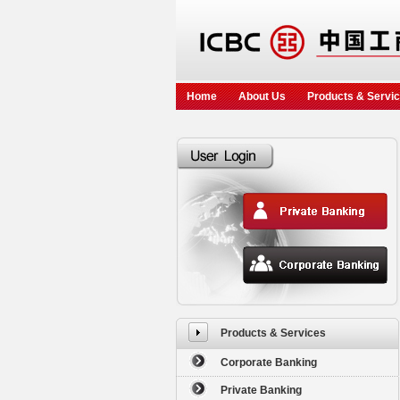
Home
About Us
Products & Servi
Products & Services
Corporate Banking
Private Banking