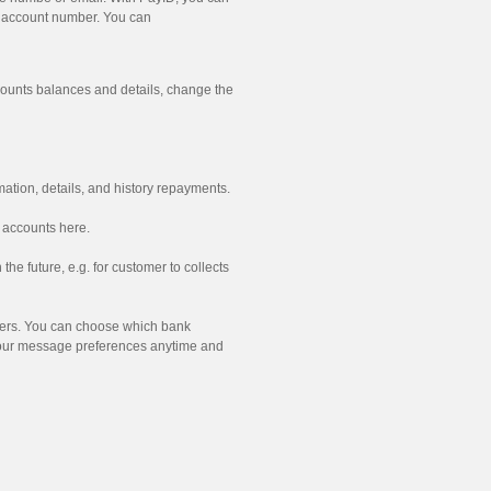
d account number. You can
ounts balances and details, change the
ation, details, and history repayments.
 accounts here.
the future, e.g. for customer to collects
mers. You can choose which bank
your message preferences anytime and