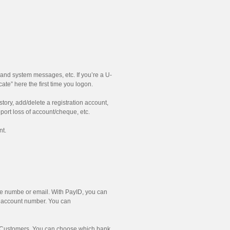
and system messages, etc. If you’re a U-
te” here the first time you logon.
ory, add/delete a registration account,
ort loss of account/cheque, etc.
nt.
le numbe or email. With PayID, you can
d account number. You can
g Customers. You can choose which bank