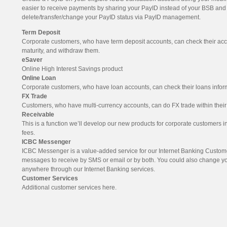
easier to receive payments by sharing your PayID instead of your BSB an
delete/transfer/change your PayID status via PayID management.
Term Deposit
Corporate customers, who have term deposit accounts, can check their acc
maturity, and withdraw them.
eSaver
Online High Interest Savings product
Online Loan
Corporate customers, who have loan accounts, can check their loans inform
FX Trade
Customers, who have multi-currency accounts, can do FX trade within their
Receivable
This is a function we’ll develop our new products for corporate customers in 
fees.
ICBC Messenger
ICBC Messenger is a value-added service for our Internet Banking Custo
messages to receive by SMS or email or by both. You could also change 
anywhere through our Internet Banking services.
Customer Services
Additional customer services here.