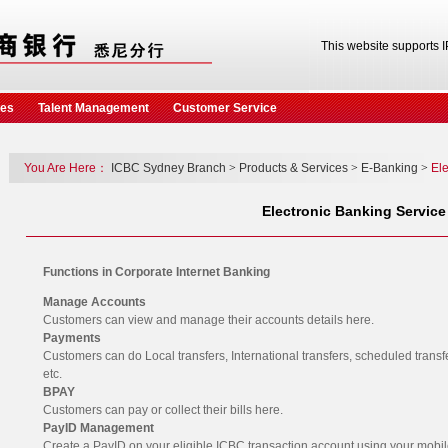
This website supports 
ces
Talent Management
Customer Service
You Are Here：
ICBC Sydney Branch
>
Products & Services
>
E-Banking
>
Ele
Electronic Banking Service
Functions in Corporate Internet Banking
Manage Accounts
Customers can view and manage their accounts details here.
Payments
Customers can do Local transfers, International transfers, scheduled trans
etc.
BPAY
Customers can pay or collect their bills here.
PayID Management
Create a PayID on your eligible ICBC transaction account using your mobi