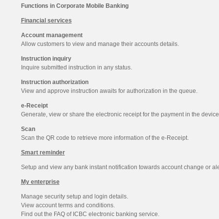
Functions in Corporate Mobile Banking
Financial services
Account management
Allow customers to view and manage their accounts details.
Instruction inquiry
Inquire submitted instruction in any status.
Instruction authorization
View and approve instruction awaits for authorization in the queue.
e-Receipt
Generate, view or share the electronic receipt for the payment in the device
Scan
Scan the QR code to retrieve more information of the e-Receipt.
Smart reminder
Setup and view any bank instant notification towards account change or aler
My enterprise
Manage security setup and login details.
View account terms and conditions.
Find out the FAQ of ICBC electronic banking service.