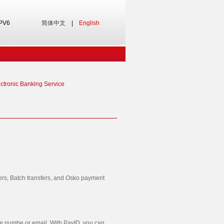
IPV6
简体中文
|
English
ctronic Banking Service
fers, Batch transfers, and Osko payment
le numbe or email. With PayID, you can