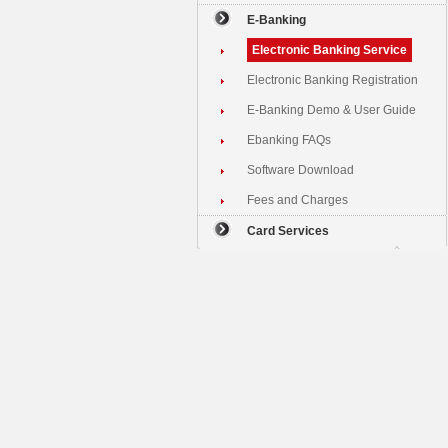
E-Banking
Electronic Banking Service
Electronic Banking Registration
E-Banking Demo & User Guide
Ebanking FAQs
Software Download
Fees and Charges
Card Services