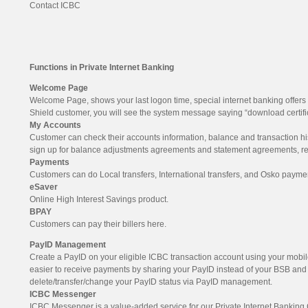
Contact ICBC
Functions in Private Internet Banking
Welcome Page
Welcome Page, shows your last logon time, special internet banking offers 
Shield customer, you will see the system message saying “download certifica
My Accounts
Customer can check their accounts information, balance and transaction hist
sign up for balance adjustments agreements and statement agreements, rep
Payments
Customers can do Local transfers, International transfers, and Osko payme
eSaver
Online High Interest Savings product.
BPAY
Customers can pay their billers here.
PayID Management
Create a PayID on your eligible ICBC transaction account using your mobi
easier to receive payments by sharing your PayID instead of your BSB an
delete/transfer/change your PayID status via PayID management.
ICBC Messenger
ICBC Messenger is a value-added service for our Private Internet Bankin