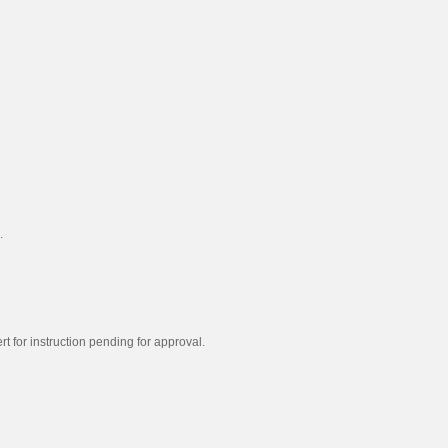
.
t for instruction pending for approval.